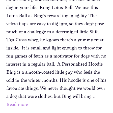
dog in your life. Kong Lotus Ball We use this
Lotus Ball as Bing’s reward toy in agility. The
velcro flaps are easy to dig into, so they don’t pose
much of a challenge to a determined little Shih-
Tzu Cross when he knows there’s a yummy treat
inside. It is small and light enough to throw for
fun games of fetch as a motivator for dogs with no
interest in a regular ball. A Personalised Hoodie
Bing is a smooth-coated little guy who feels the
cold in the winter months. His hoodie is one of his
favourite things. We never thought we would own
a dog that wore clothes, but Bing will bring …
Read more