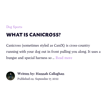
Dog Sports
WHAT IS CANICROSS?
Canicross (sometimes styled as CaniX) is cross-country
running with your dog out in front pulling you along. It uses a
bungee and special harness so …
Read more
Written by: Hannah Callaghan
Published on:
September 17, 2022