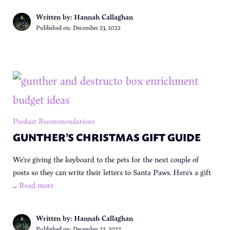
Written by: Hannah Callaghan
Published on:
December 23, 2022
Product Recommendations
GUNTHER’S CHRISTMAS GIFT GUIDE
We’re giving the keyboard to the pets for the next couple of
posts so they can write their letters to Santa Paws. Here’s a gift
…
Read more
Written by: Hannah Callaghan
Published on:
December 22, 2022