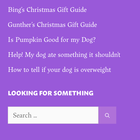
Bing’s Christmas Gift Guide
Gunther’s Christmas Gift Guide
Is Pumpkin Good for my Dog?
Help! My dog ate something it shouldn’t
How to tell if your dog is overweight
LOOKING FOR SOMETHING
Search
for: