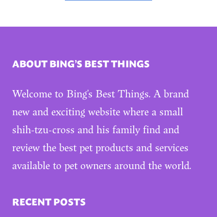
ABOUT BING’S BEST THINGS
Welcome to Bing’s Best Things. A brand
new and exciting website where a small
shih-tzu-cross and his family find and
review the best pet products and services
available to pet owners around the world.
RECENT POSTS