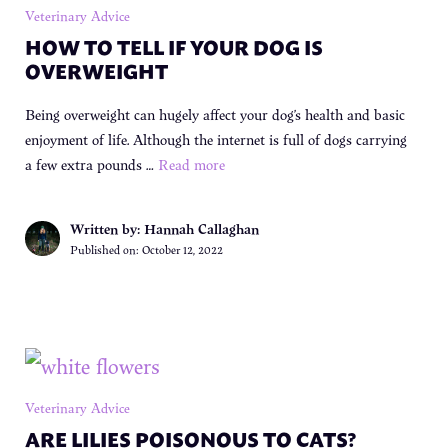
Veterinary Advice
HOW TO TELL IF YOUR DOG IS
OVERWEIGHT
Being overweight can hugely affect your dog’s health and basic
enjoyment of life. Although the internet is full of dogs carrying
a few extra pounds …
Read more
Written by: Hannah Callaghan
Published on:
October 12, 2022
Veterinary Advice
ARE LILIES POISONOUS TO CATS?