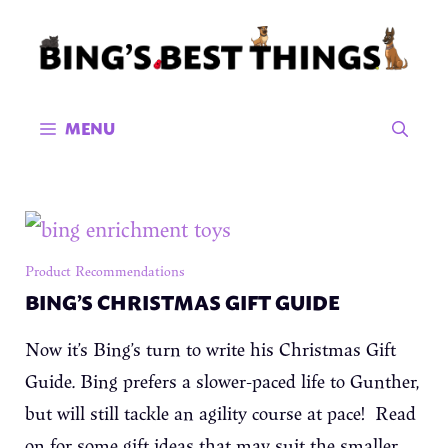
Skip
to
content
MENU
Product Recommendations
BING’S CHRISTMAS GIFT GUIDE
Now it’s Bing’s turn to write his Christmas Gift
Guide. Bing prefers a slower-paced life to Gunther,
but will still tackle an agility course at pace! Read
on for some gift ideas that may suit the smaller