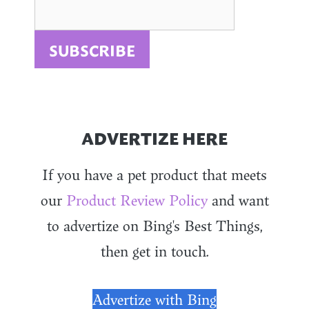
ADVERTIZE HERE
If you have a pet product that meets
our
Product Review Policy
and want
to advertize on Bing's Best Things,
then get in touch.
Advertize with Bing