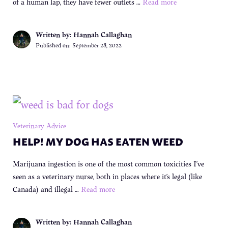
of a human lap, they have fewer outlets …
Read more
Written by: Hannah Callaghan
Published on:
September 28, 2022
Veterinary Advice
HELP! MY DOG HAS EATEN WEED
Marijuana ingestion is one of the most common toxicities I’ve
seen as a veterinary nurse, both in places where it’s legal (like
Canada) and illegal …
Read more
Written by: Hannah Callaghan