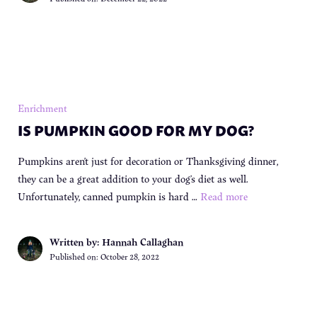
Enrichment
IS PUMPKIN GOOD FOR MY DOG?
Pumpkins aren’t just for decoration or Thanksgiving dinner,
they can be a great addition to your dog’s diet as well.
Unfortunately, canned pumpkin is hard …
Read more
Written by: Hannah Callaghan
Published on:
October 28, 2022