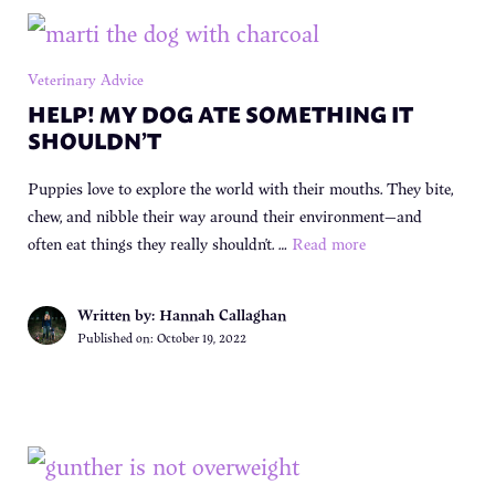
Veterinary Advice
HELP! MY DOG ATE SOMETHING IT
SHOULDN’T
Puppies love to explore the world with their mouths. They bite,
chew, and nibble their way around their environment—and
often eat things they really shouldn’t. …
Read more
Written by: Hannah Callaghan
Published on:
October 19, 2022