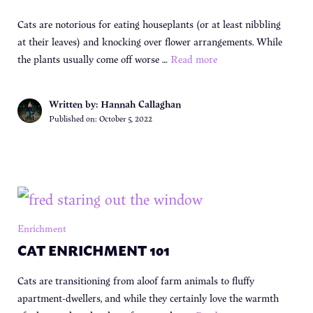
Cats are notorious for eating houseplants (or at least nibbling
at their leaves) and knocking over flower arrangements. While
the plants usually come off worse …
Read more
Written by: Hannah Callaghan
Published on:
October 5, 2022
Enrichment
CAT ENRICHMENT 101
Cats are transitioning from aloof farm animals to fluffy
apartment-dwellers, and while they certainly love the warmth