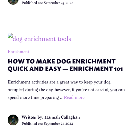
Published on:
September 23, 2022
Enrichment
HOW TO MAKE DOG ENRICHMENT
QUICK AND EASY — ENRICHMENT 101
Enrichment activities are a great way to keep your dog
occupied during the day, however, if you’re not careful, you can
spend more time preparing …
Read more
Written by: Hannah Callaghan
Published on:
September 21, 2022