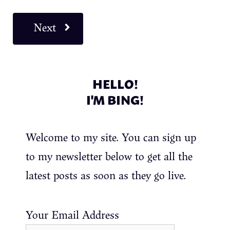
Next
HELLO!
I'M BING!
Welcome to my site. You can sign up
to my newsletter below to get all the
latest posts as soon as they go live.
Your Email Address