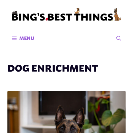
Skip
to
content
MENU
DOG ENRICHMENT