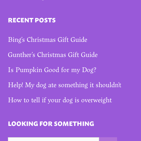
RECENT POSTS
Bing’s Christmas Gift Guide
Gunther’s Christmas Gift Guide
Is Pumpkin Good for my Dog?
Help! My dog ate something it shouldn’t
How to tell if your dog is overweight
LOOKING FOR SOMETHING