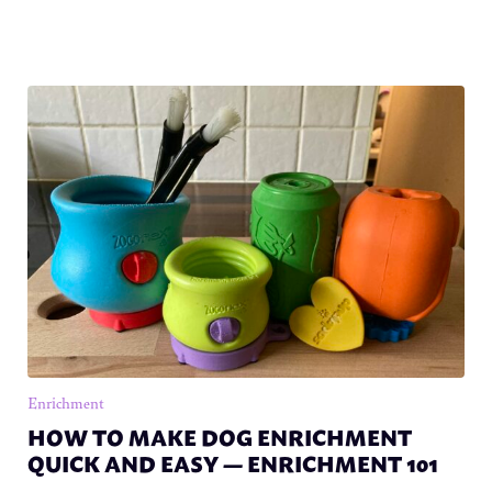
Enrichment
HOW TO MAKE DOG ENRICHMENT
QUICK AND EASY — ENRICHMENT 101