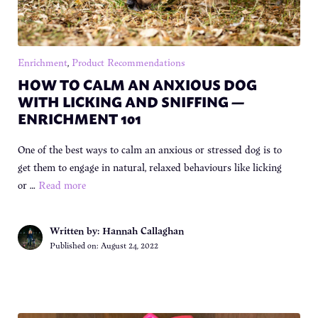
Enrichment
,
Product Recommendations
HOW TO CALM AN ANXIOUS DOG
WITH LICKING AND SNIFFING —
ENRICHMENT 101
One of the best ways to calm an anxious or stressed dog is to
get them to engage in natural, relaxed behaviours like licking
or …
Read more
Written by: Hannah Callaghan
Published on:
August 24, 2022