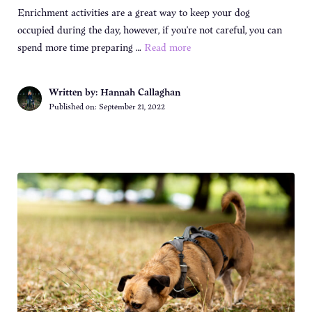
Enrichment activities are a great way to keep your dog
occupied during the day, however, if you’re not careful, you can
spend more time preparing …
Read more
Written by: Hannah Callaghan
Published on:
September 21, 2022