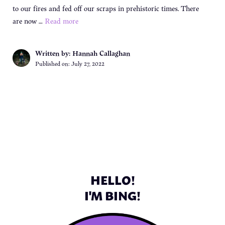
to our fires and fed off our scraps in prehistoric times. There
are now …
Read more
Written by: Hannah Callaghan
Published on:
July 27, 2022
HELLO!
I'M BING!