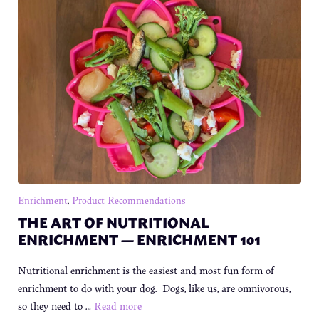
Enrichment
,
Product Recommendations
THE ART OF NUTRITIONAL
ENRICHMENT — ENRICHMENT 101
Nutritional enrichment is the easiest and most fun form of
enrichment to do with your dog. Dogs, like us, are omnivorous,
so they need to …
Read more