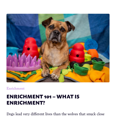
Enrichment
ENRICHMENT 101 – WHAT IS
ENRICHMENT?
Dogs lead very different lives than the wolves that snuck close