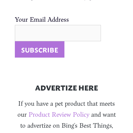
Your Email Address
ADVERTIZE HERE
If you have a pet product that meets
our
Product Review Policy
and want
to advertize on Bing's Best Things,