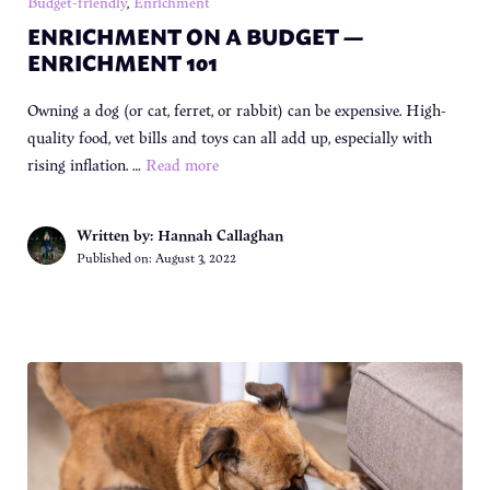
Budget-friendly
,
Enrichment
ENRICHMENT ON A BUDGET —
ENRICHMENT 101
Owning a dog (or cat, ferret, or rabbit) can be expensive. High-
quality food, vet bills and toys can all add up, especially with
rising inflation. …
Read more
Written by: Hannah Callaghan
Published on:
August 3, 2022