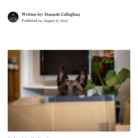
Written by: Hannah Callaghan
Published on:
August 17, 2022