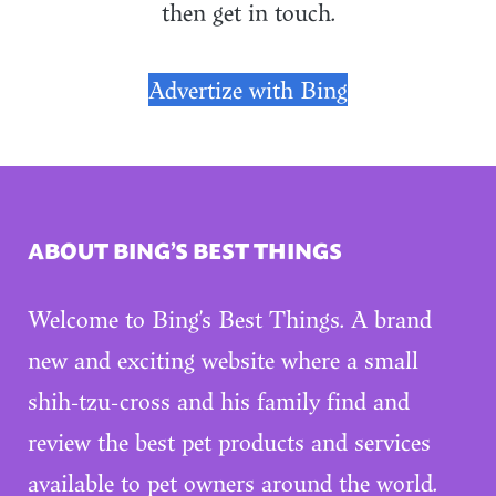
then get in touch.
Advertize with Bing
ABOUT BING’S BEST THINGS
Welcome to Bing’s Best Things. A brand
new and exciting website where a small
shih-tzu-cross and his family find and
review the best pet products and services
available to pet owners around the world.