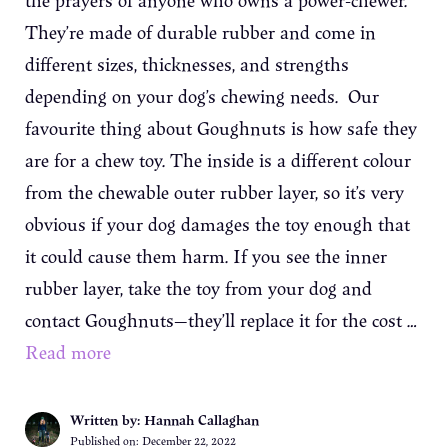
the prayers of anyone who owns a power-chewer.
They’re made of durable rubber and come in
different sizes, thicknesses, and strengths
depending on your dog’s chewing needs. Our
favourite thing about Goughnuts is how safe they
are for a chew toy. The inside is a different colour
from the chewable outer rubber layer, so it’s very
obvious if your dog damages the toy enough that
it could cause them harm. If you see the inner
rubber layer, take the toy from your dog and
contact Goughnuts—they’ll replace it for the cost …
Read more
Written by: Hannah Callaghan
Published on:
December 22, 2022