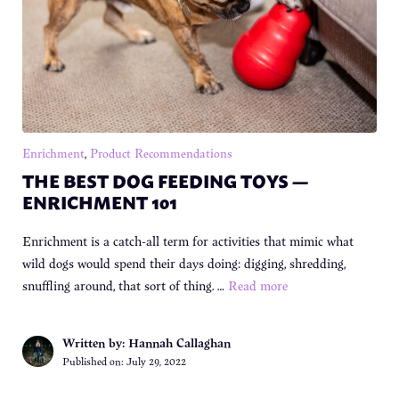
Enrichment
,
Product Recommendations
THE BEST DOG FEEDING TOYS —
ENRICHMENT 101
Enrichment is a catch-all term for activities that mimic what
wild dogs would spend their days doing: digging, shredding,
snuffling around, that sort of thing. …
Read more
Written by: Hannah Callaghan
Published on:
July 29, 2022