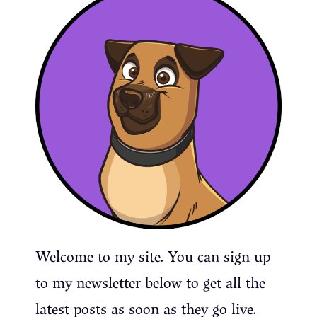
Welcome to my site. You can sign up
to my newsletter below to get all the
latest posts as soon as they go live.