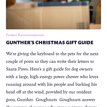
Product Recommendations
GUNTHER’S CHRISTMAS GIFT GUIDE
We’re giving the keyboard to the pets for the next
couple of posts so they can write their letters to
Santa Paws. Here’s a gift guide for dog owners
with a large, high-energy power chewer who loves
running around with his people and barking his
head off at the wind, provided by our resident
goon, Gunther. Goughnuts Goughnuts answer