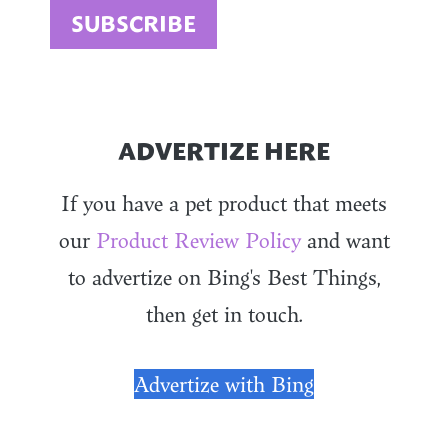
ADVERTIZE HERE
If you have a pet product that meets
our
Product Review Policy
and want
to advertize on Bing's Best Things,
then get in touch.
Advertize with Bing