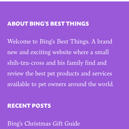
ABOUT BING’S BEST THINGS
Welcome to Bing’s Best Things. A brand
new and exciting website where a small
shih-tzu-cross and his family find and
review the best pet products and services
available to pet owners around the world.
RECENT POSTS
Bing’s Christmas Gift Guide