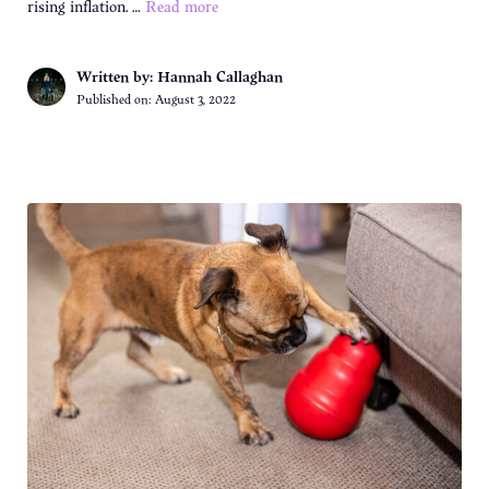
rising inflation. …
Read more
Written by: Hannah Callaghan
Published on:
August 3, 2022