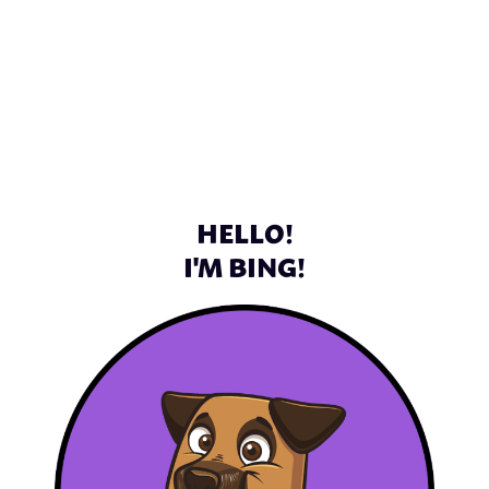
HELLO!
I'M BING!