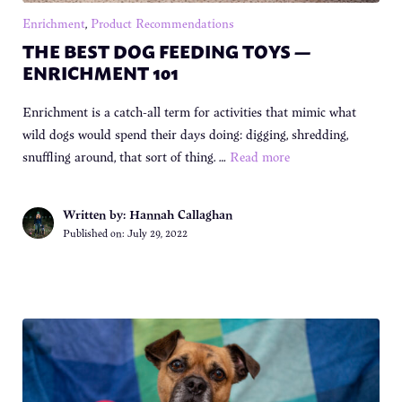
Enrichment
,
Product Recommendations
THE BEST DOG FEEDING TOYS —
ENRICHMENT 101
Enrichment is a catch-all term for activities that mimic what
wild dogs would spend their days doing: digging, shredding,
snuffling around, that sort of thing. …
Read more
Written by: Hannah Callaghan
Published on:
July 29, 2022