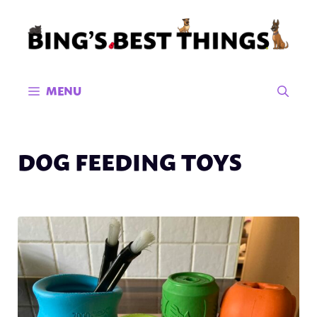
Skip
to
content
MENU
DOG FEEDING TOYS