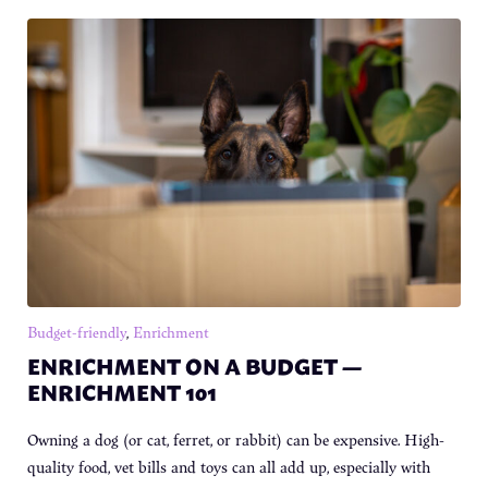
Budget-friendly
,
Enrichment
ENRICHMENT ON A BUDGET —
ENRICHMENT 101
Owning a dog (or cat, ferret, or rabbit) can be expensive. High-
quality food, vet bills and toys can all add up, especially with