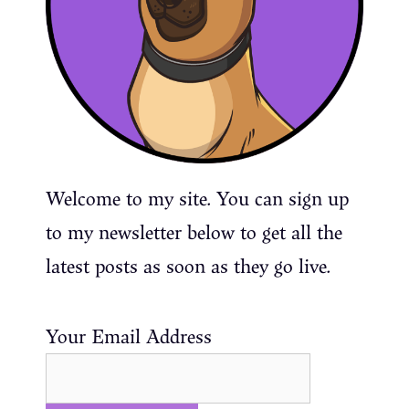
Welcome to my site. You can sign up
to my newsletter below to get all the
latest posts as soon as they go live.
Your Email Address