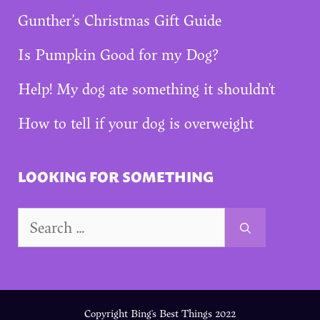
Gunther’s Christmas Gift Guide
Is Pumpkin Good for my Dog?
Help! My dog ate something it shouldn’t
How to tell if your dog is overweight
LOOKING FOR SOMETHING
Search
for:
Copyright Bing's Best Things 2022