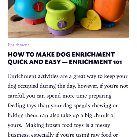
Enrichment
HOW TO MAKE DOG ENRICHMENT
QUICK AND EASY — ENRICHMENT 101
Enrichment activities are a great way to keep your
dog occupied during the day, however, if you’re not
careful, you can spend more time preparing
feeding toys than your dog spends chewing or
licking them. can also take up a big chunk of
yours. Making frozen food toys is a messy
business, especially if you’re using raw food or