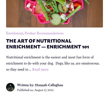
Enrichment
,
Product Recommendations
THE ART OF NUTRITIONAL
ENRICHMENT — ENRICHMENT 101
Nutritional enrichment is the easiest and most fun form of
enrichment to do with your dog. Dogs, like us, are omnivorous,
so they need to …
Read more
Written by: Hannah Callaghan
Published on:
August 17, 2022