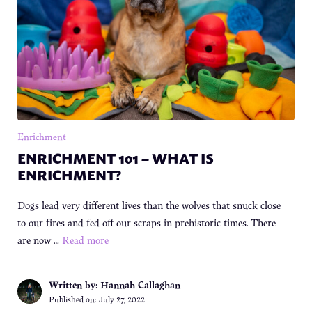
Enrichment
ENRICHMENT 101 – WHAT IS
ENRICHMENT?
Dogs lead very different lives than the wolves that snuck close
to our fires and fed off our scraps in prehistoric times. There
are now …
Read more
Written by: Hannah Callaghan
Published on:
July 27, 2022