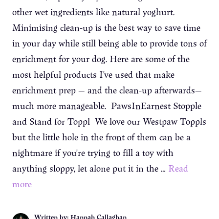
other wet ingredients like natural yoghurt.
Minimising clean-up is the best way to save time
in your day while still being able to provide tons of
enrichment for your dog. Here are some of the
most helpful products I’ve used that make
enrichment prep — and the clean-up afterwards—
much more manageable. PawsInEarnest Stopple
and Stand for Toppl We love our Westpaw Toppls
but the little hole in the front of them can be a
nightmare if you’re trying to fill a toy with
anything sloppy, let alone put it in the …
Read
more
Written by: Hannah Callaghan