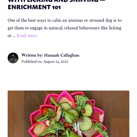
ENRICHMENT 101
One of the best ways to calm an anxious or stressed dog is to
get them to engage in natural, relaxed behaviours like licking
or …
Read more
Written by: Hannah Callaghan
Published on:
August 24, 2022