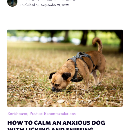
Published on:
September 21, 2022
Enrichment
,
Product Recommendations
HOW TO CALM AN ANXIOUS DOG
WITH LICKING AND SNIFFING —