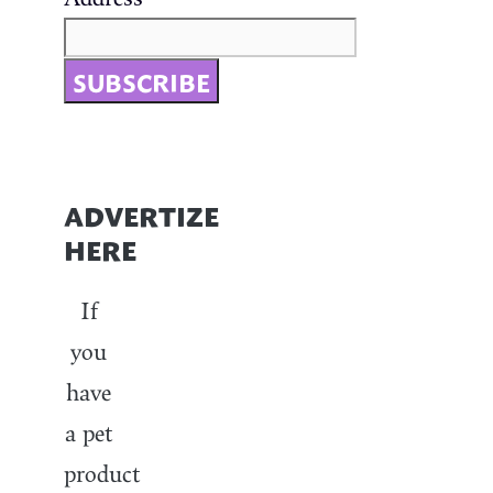
ADVERTIZE
HERE
If
you
have
a pet
product