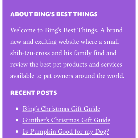
ABOUT BING’S BEST THINGS
Welcome to Bing’s Best Things. A brand
new and exciting website where a small
shih-tzu-cross and his family find and
review the best pet products and services
available to pet owners around the world.
RECENT POSTS
Bing’s Christmas Gift Guide
Gunther’s Christmas Gift Guide
Is Pumpkin Good for my Dog?