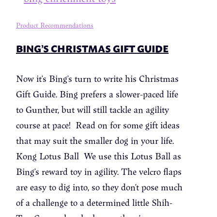
Product Recommendations
BING’S CHRISTMAS GIFT GUIDE
Now it’s Bing’s turn to write his Christmas
Gift Guide. Bing prefers a slower-paced life
to Gunther, but will still tackle an agility
course at pace! Read on for some gift ideas
that may suit the smaller dog in your life.
Kong Lotus Ball We use this Lotus Ball as
Bing’s reward toy in agility. The velcro flaps
are easy to dig into, so they don’t pose much
of a challenge to a determined little Shih-