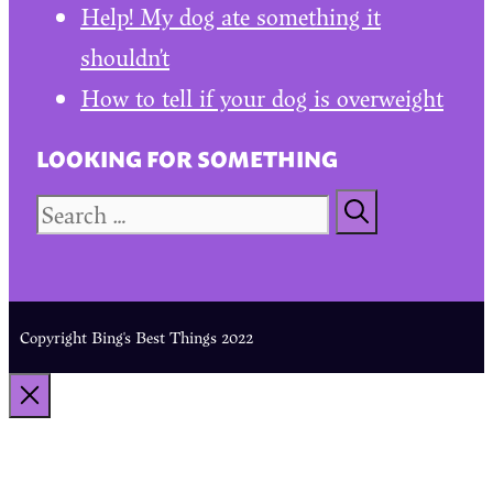
Help! My dog ate something it
shouldn’t
How to tell if your dog is overweight
LOOKING FOR SOMETHING
Search
for:
Copyright Bing's Best Things 2022
CLOSE