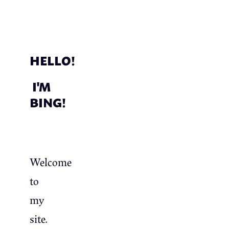
HELLO!
I'M
BING!
Welcome
to
my
site.