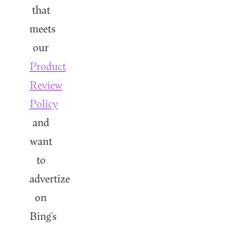
that
meets
our
Product
Review
Policy
and
want
to
advertize
on
Bing's