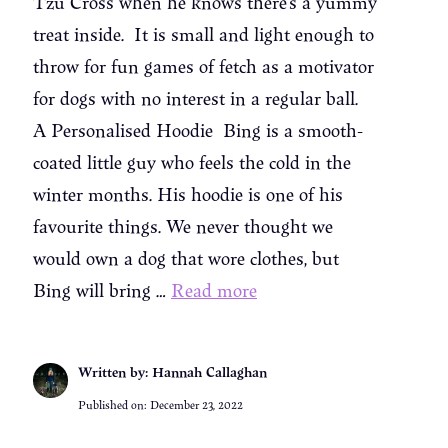
Tzu Cross when he knows there’s a yummy
treat inside. It is small and light enough to
throw for fun games of fetch as a motivator
for dogs with no interest in a regular ball.
A Personalised Hoodie Bing is a smooth-
coated little guy who feels the cold in the
winter months. His hoodie is one of his
favourite things. We never thought we
would own a dog that wore clothes, but
Bing will bring …
Read more
Written by: Hannah Callaghan
Published on:
December 23, 2022