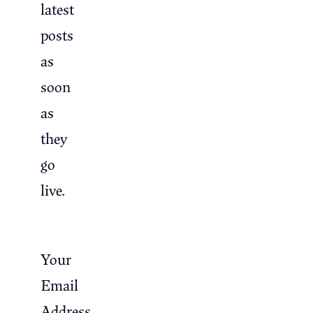
latest
posts
as
soon
as
they
go
live.
Your
Email
Address