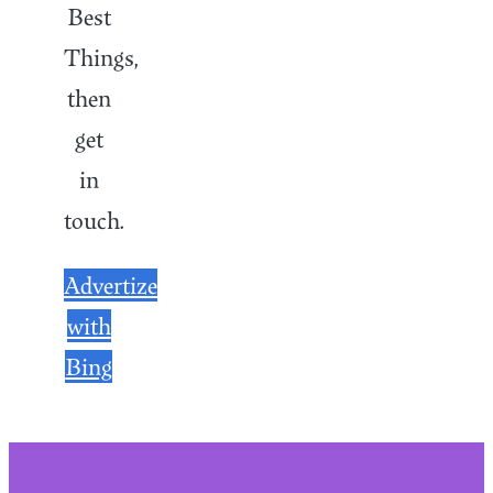
Best
Things,
then
get
in
touch.
Advertize
with
Bing