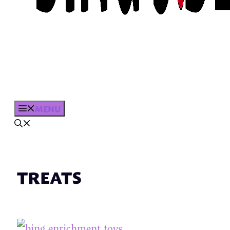
MENU
TREATS