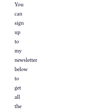
You
can
sign
up
to
my
newsletter
below
to
get
all
the