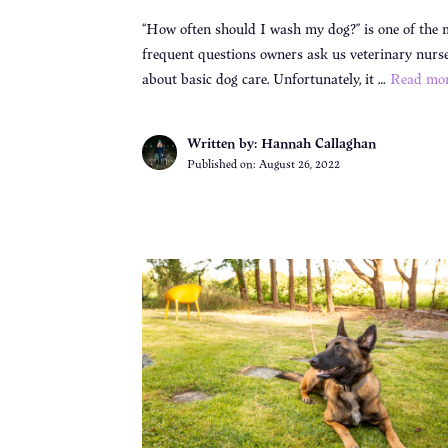
“How often should I wash my dog?” is one of the 
frequent questions owners ask us veterinary nurs
about basic dog care. Unfortunately, it …
Read mo
Written by: Hannah Callaghan
Published on:
August 26, 2022