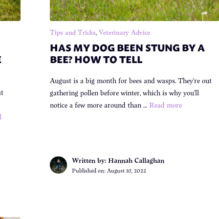
Tips and Tricks
,
Veterinary Advice
HAS MY DOG BEEN STUNG BY A
E
BEE? HOW TO TELL
August is a big month for bees and wasps. They’re out
at
gathering pollen before winter, which is why you’ll
notice a few more around than …
Read more
d
Written by: Hannah Callaghan
Published on:
August 10, 2022