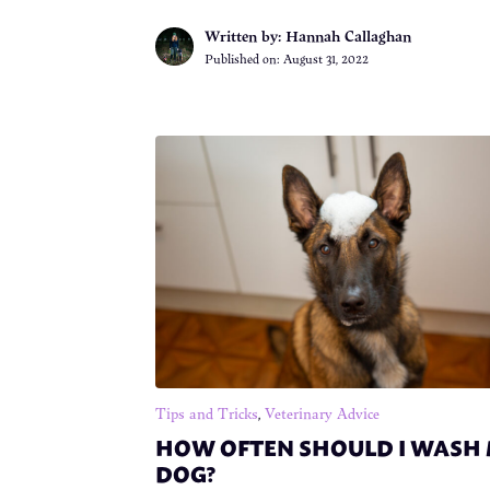
Written by: Hannah Callaghan
Published on:
August 31, 2022
Tips and Tricks
,
Veterinary Advice
HOW OFTEN SHOULD I WASH
DOG?