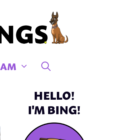
EAM
HELLO!
I'M BING!