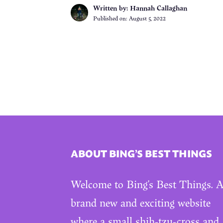
Written by: Hannah Callaghan
Published on:
August 5, 2022
ABOUT BING’S BEST THINGS
Welcome to Bing’s Best Things. 
brand new and exciting website
where a small shih-tzu-cross and