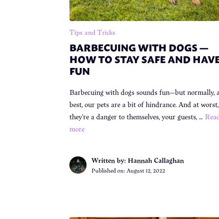
Tips and Tricks
BARBECUING WITH DOGS —
HOW TO STAY SAFE AND HAV
FUN
Barbecuing with dogs sounds fun—but normally, 
best, our pets are a bit of hindrance. And at worst,
they’re a danger to themselves, your guests, …
Rea
more
Written by: Hannah Callaghan
Published on:
August 12, 2022