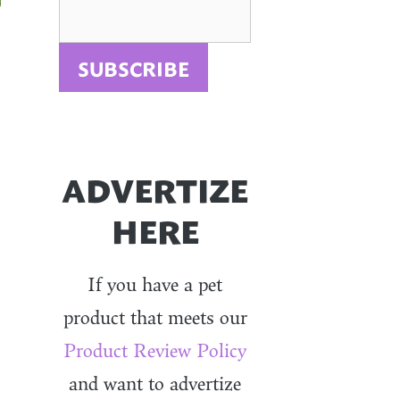
ADVERTIZE
HERE
If you have a pet
product that meets our
Product Review Policy
and want to advertize