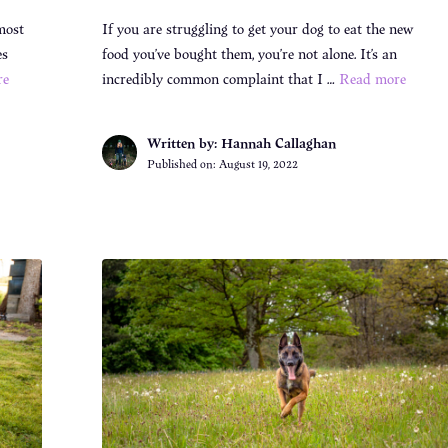
most
If you are struggling to get your dog to eat the new
es
food you’ve bought them, you’re not alone. It’s an
re
incredibly common complaint that I …
Read more
Written by: Hannah Callaghan
Published on:
August 19, 2022