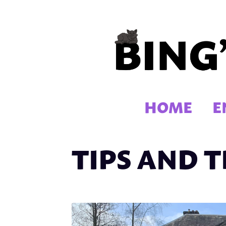
Skip
to
content
HOME
E
TIPS AND T