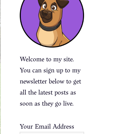
Welcome to my site.
You can sign up to my
newsletter below to get
all the latest posts as
soon as they go live.
Your Email Address