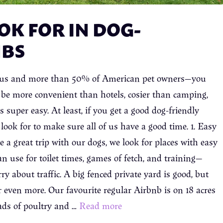
OK FOR IN DOG-
NBS
ke us and more than 50% of American pet owners—you
n be more convenient than hotels, cosier than camping,
 super easy. At least, if you get a good dog-friendly
look for to make sure all of us have a good time. 1. Easy
a great trip with our dogs, we look for places with easy
n use for toilet times, games of fetch, and training—
y about traffic. A big fenced private yard is good, but
r even more. Our favourite regular Airbnb is on 18 acres
ads of poultry and …
Read more