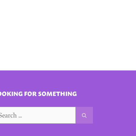
OOKING FOR SOMETHING
arch
r: