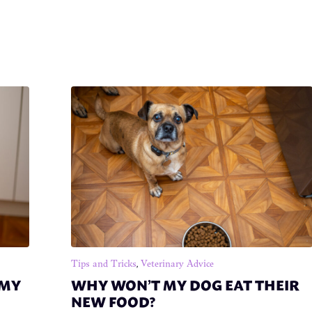
Tips and Tricks
,
Veterinary Advice
 MY
WHY WON’T MY DOG EAT THEIR
NEW FOOD?