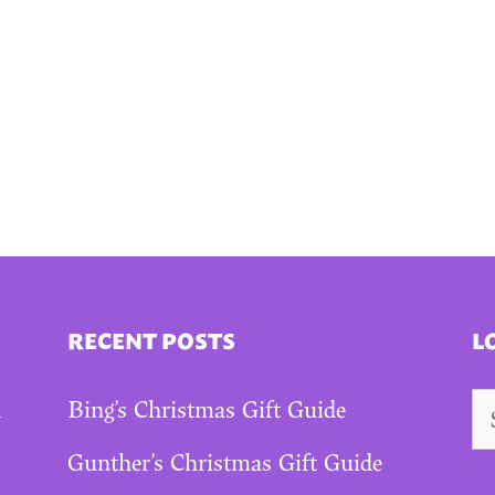
RECENT POSTS
L
Se
A
Bing’s Christmas Gift Guide
fo
Gunther’s Christmas Gift Guide