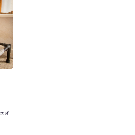
rt of