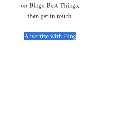
on Bing's Best Things,
then get in touch.
Advertize with Bing