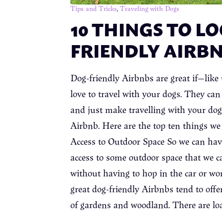
Tips and Tricks
,
Traveling with Dogs
10 THINGS TO LO
FRIENDLY AIRB
Dog-friendly Airbnbs are great if—li
love to travel with your dogs. They ca
and just make travelling with your dogs
Airbnb. Here are the top ten things we 
Access to Outdoor Space So we can have 
access to some outdoor space that we ca
without having to hop in the car or worr
great dog-friendly Airbnbs tend to offe
of gardens and woodland. There are lo