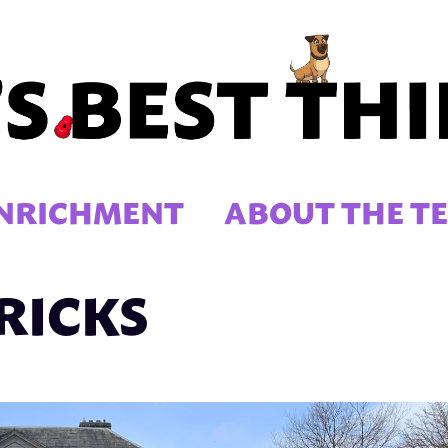
NRICHMENT
ABOUT THE T
RICKS