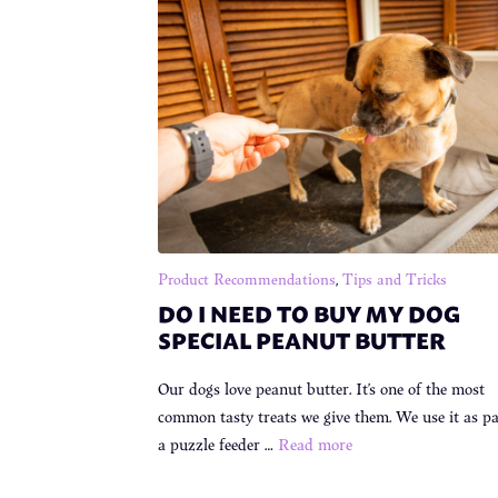
Product Recommendations
,
Tips and Tricks
DO I NEED TO BUY MY DOG
SPECIAL PEANUT BUTTER
Our dogs love peanut butter. It’s one of the most
common tasty treats we give them. We use it as pa
a puzzle feeder …
Read more