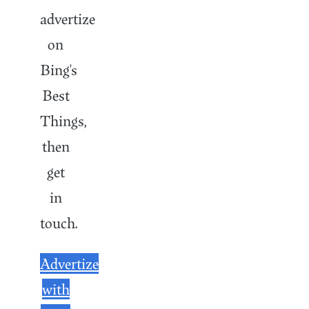
advertize
on
Bing's
Best
Things,
then
get
in
touch.
Advertize
with