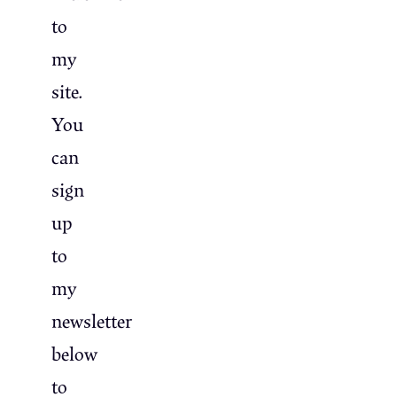
to
my
site.
You
can
sign
up
to
my
newsletter
below
to