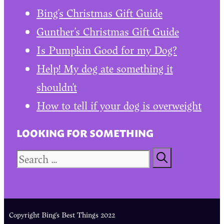
Bing’s Christmas Gift Guide
Gunther’s Christmas Gift Guide
Is Pumpkin Good for my Dog?
Help! My dog ate something it
shouldn’t
How to tell if your dog is overweight
LOOKING FOR SOMETHING
Search
for:
Copyright Bing's Best Things 2022