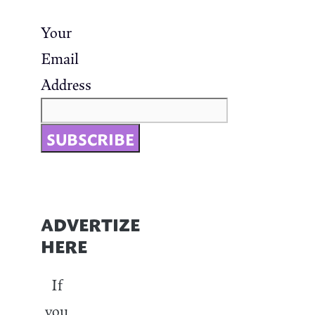
Your
Email
Address
ADVERTIZE
HERE
If
you