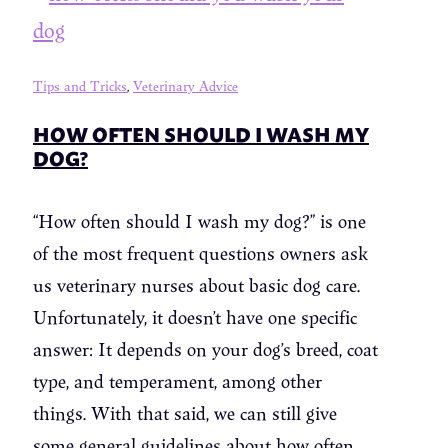
Tips and Tricks
,
Veterinary Advice
HOW OFTEN SHOULD I WASH MY
DOG?
“How often should I wash my dog?” is one
of the most frequent questions owners ask
us veterinary nurses about basic dog care.
Unfortunately, it doesn’t have one specific
answer: It depends on your dog’s breed, coat
type, and temperament, among other
things. With that said, we can still give
some general guidelines about how often