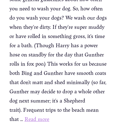
you need to wash your dog. So, how often
do you wash your dogs? We wash our dogs
when they’re dirty. If they’re super muddy
or have rolled in something gross, it’s time
for a bath. (Though Harry has a power
hose on standby for the day that Gunther
rolls in fox poo.) This works for us because
both Bing and Gunther have smooth coats
that don’t matt and shed minimally (so far,
Gunther may decide to drop a whole other
dog next summer; it’s a Shepherd
trait). Frequent trips to the beach mean
that …
Read more