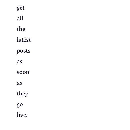
get
all
the
latest
posts
as
soon
as
they
go
live.