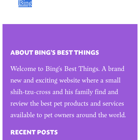
Bing
ABOUT BING’S BEST THINGS
Welcome to Bing’s Best Things. A brand
new and exciting website where a small
shih-tzu-cross and his family find and
review the best pet products and services
available to pet owners around the world.
RECENT POSTS