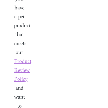
have
a pet
product
that
meets
our
Product
Review
Policy
and
want
to