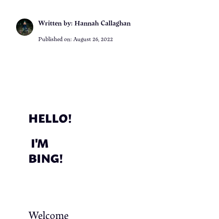
Written by: Hannah Callaghan
Published on:
August 26, 2022
HELLO!
I'M
BING!
Welcome