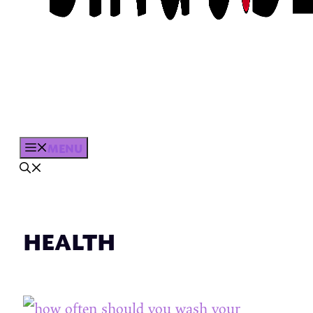
MENU
HEALTH