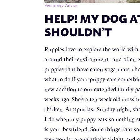
Veterinary Advice
HELP! MY DOG A
SHOULDN’T
Puppies love to explore the world with
around their environment—and often eat 
puppies that have eaten yoga mats, ch
what to do if your puppy eats something
new addition to our extended family p
weeks ago. She’s a ten-week-old crossbr
chicken. At 11pm last Sunday night, she
I do when my puppy eats something s
is your bestfriend. Some things that sou
own vomit—are relatively alright, and 