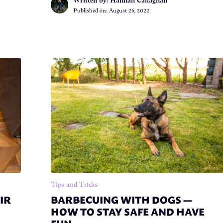
Published on:
August 26, 2022
Tips and Tricks
IR
BARBECUING WITH DOGS —
HOW TO STAY SAFE AND HAVE