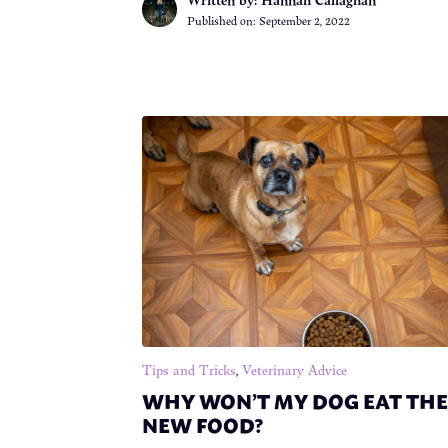
Published on:
September 2, 2022
Tips and Tricks
,
Veterinary Advice
WHY WON’T MY DOG EAT THE
NEW FOOD?