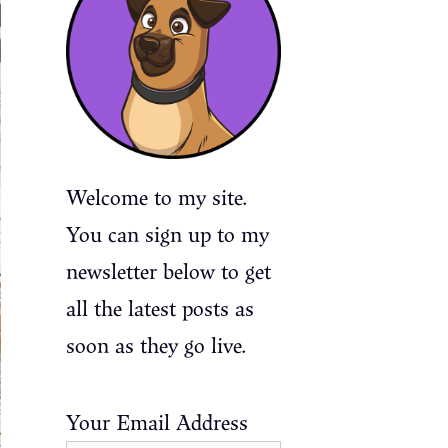
Welcome to my site.
You can sign up to my
newsletter below to get
all the latest posts as
soon as they go live.
Your Email Address