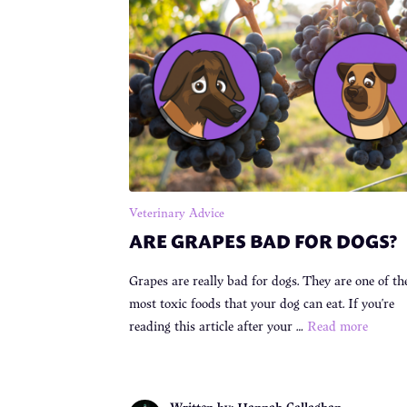
Veterinary Advice
ARE GRAPES BAD FOR DOGS?
Grapes are really bad for dogs. They are one of th
most toxic foods that your dog can eat. If you’re
reading this article after your …
Read more
Written by: Hannah Callaghan