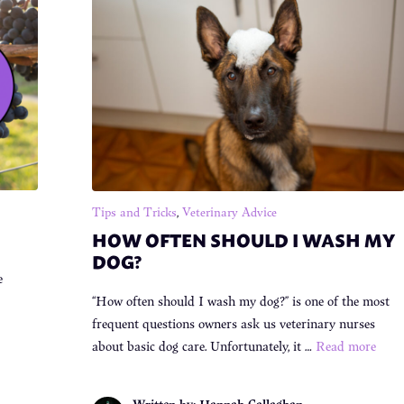
Tips and Tricks
,
Veterinary Advice
HOW OFTEN SHOULD I WASH MY
DOG?
e
“How often should I wash my dog?” is one of the most
frequent questions owners ask us veterinary nurses
about basic dog care. Unfortunately, it …
Read more
Written by: Hannah Callaghan