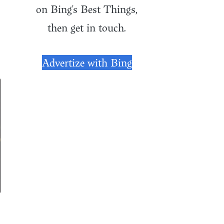
on Bing's Best Things,
then get in touch.
Advertize with Bing