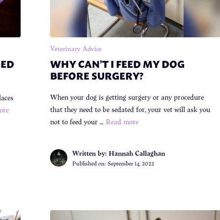
Veterinary Advice
EED
WHY CAN’T I FEED MY DOG
BEFORE SURGERY?
When your dog is getting surgery or any procedure
laces
that they need to be sedated for, your vet will ask you
ore
not to feed your …
Read more
Written by: Hannah Callaghan
Published on:
September 14, 2022