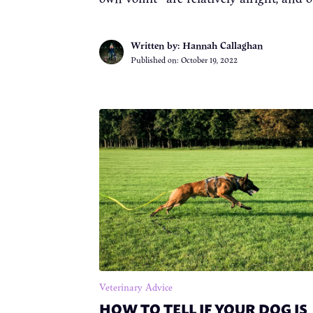
Written by: Hannah Callaghan
Published on:
October 19, 2022
Veterinary Advice
HOW TO TELL IF YOUR DOG IS