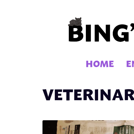
Skip
to
content
HOME
E
VETERINAR