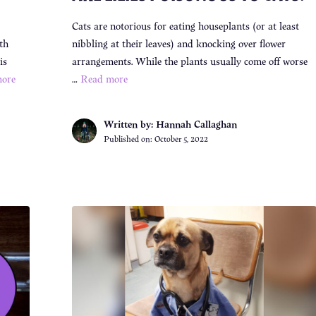
Cats are notorious for eating houseplants (or at least
th
nibbling at their leaves) and knocking over flower
is
arrangements. While the plants usually come off worse
ore
…
Read more
Written by: Hannah Callaghan
Published on:
October 5, 2022