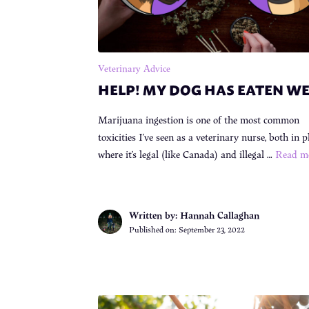
Veterinary Advice
HELP! MY DOG HAS EATEN W
Marijuana ingestion is one of the most common
toxicities I’ve seen as a veterinary nurse, both in p
where it’s legal (like Canada) and illegal …
Read m
Written by: Hannah Callaghan
Published on:
September 23, 2022