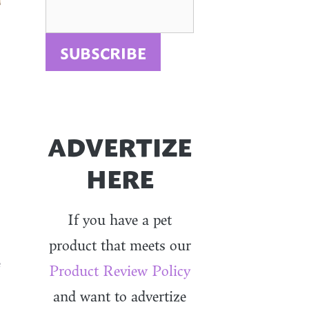
ADVERTIZE
HERE
If you have a pet
product that meets our
e
Product Review Policy
and want to advertize