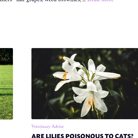
Veterinary Advice
ARE LILIES POISONOUS TO CATS?