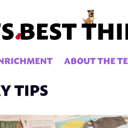
NRICHMENT
ABOUT THE T
Y TIPS