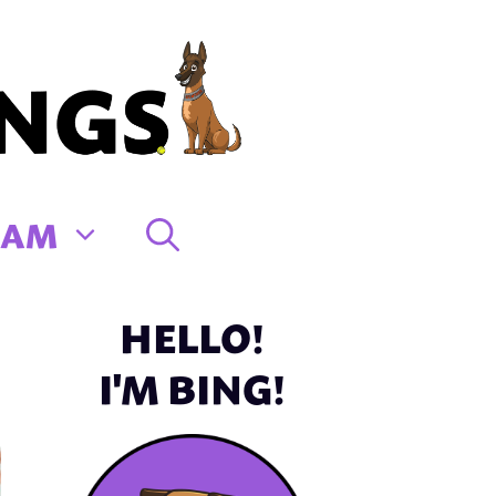
EAM
HELLO!
I'M BING!