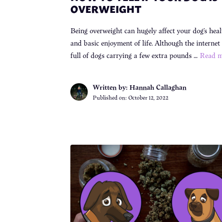
OVERWEIGHT
Being overweight can hugely affect your dog’s heal
and basic enjoyment of life. Although the internet 
full of dogs carrying a few extra pounds …
Read m
Written by: Hannah Callaghan
Published on:
October 12, 2022