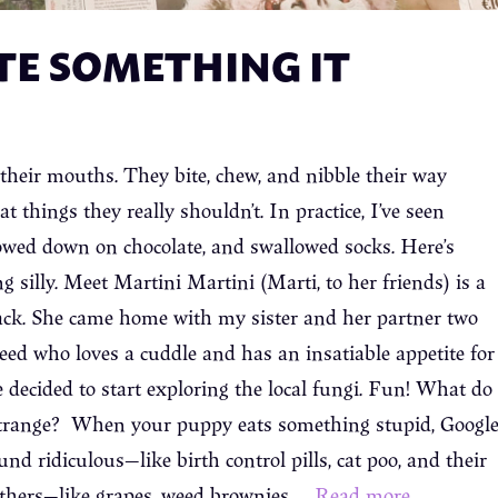
TE SOMETHING IT
 their mouths. They bite, chew, and nibble their way
things they really shouldn’t. In practice, I’ve seen
owed down on chocolate, and swallowed socks. Here’s
 silly. Meet Martini Martini (Marti, to her friends) is a
ack. She came home with my sister and her partner two
eed who loves a cuddle and has an insatiable appetite for
 decided to start exploring the local fungi. Fun! What do
trange? When your puppy eats something stupid, Googl
nd ridiculous—like birth control pills, cat poo, and their
others—like grapes, weed brownies, …
Read more