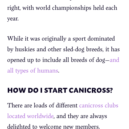
right, with world championships held each
year.
While it was originally a sport dominated
by huskies and other sled-dog breeds, it has
opened up to include all breeds of dog—
and
all types of humans
.
HOW DO I START CANICROSS?
There are loads of different
canicross clubs
located worldwide
, and they are always
delighted to welcome new members.