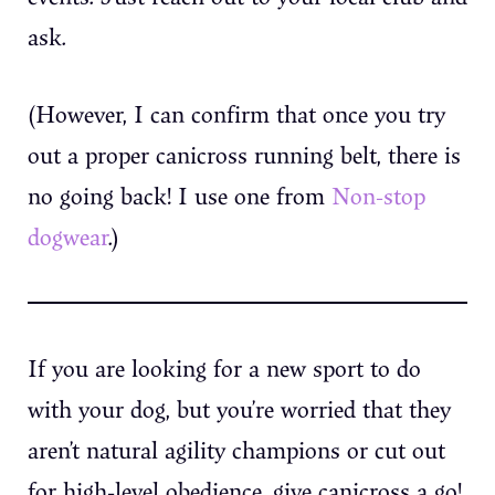
ask.
(However, I can confirm that once you try
out a proper canicross running belt, there is
no going back! I use one from
Non-stop
dogwear
.)
If you are looking for a new sport to do
with your dog, but you’re worried that they
aren’t natural agility champions or cut out
for high-level obedience, give canicross a go!