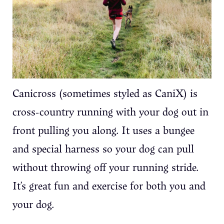
Canicross (sometimes styled as CaniX) is
cross-country running with your dog out in
front pulling you along. It uses a bungee
and special harness so your dog can pull
without throwing off your running stride.
It’s great fun and exercise for both you and
your dog.