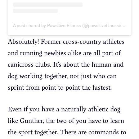
A post shared by Pawsitive Fitness (@pawsitivefitnessireland)
Absolutely! Former cross-country athletes
and running newbies alike are all part of
canicross clubs. It’s about the human and
dog working together, not just who can
sprint from point to point the fastest.
Even if you have a naturally athletic dog
like Gunther, the two of you have to learn
the sport together. There are commands to