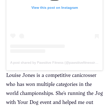
View this post on Instagram
A post shared by Pawsitive Fitness (@pawsitivefitnessireland)
Louise Jones is a competitive canicrosser
who has won multiple categories in the
world championships. She’s running the Jog
with Your Dog event and helped me out