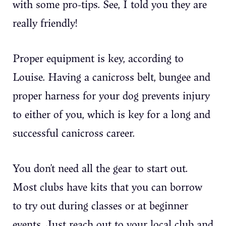
with some pro-tips. See, I told you they are
really friendly!
Proper equipment is key, according to
Louise. Having a canicross belt, bungee and
proper harness for your dog prevents injury
to either of you, which is key for a long and
successful canicross career.
You don’t need all the gear to start out.
Most clubs have kits that you can borrow
to try out during classes or at beginner
events. Just reach out to your local club and