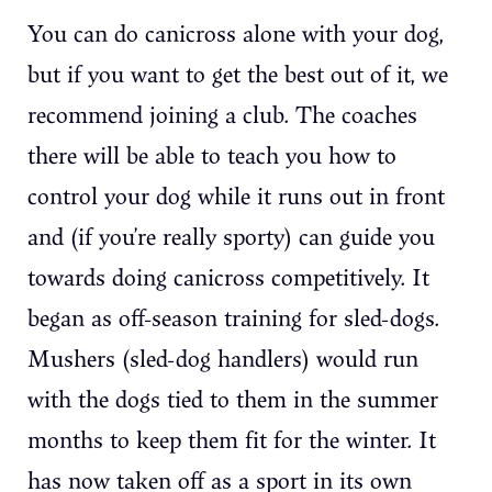
You can do canicross alone with your dog,
but if you want to get the best out of it, we
recommend joining a club. The coaches
there will be able to teach you how to
control your dog while it runs out in front
and (if you’re really sporty) can guide you
towards doing canicross competitively. It
began as off-season training for sled-dogs.
Mushers (sled-dog handlers) would run
with the dogs tied to them in the summer
months to keep them fit for the winter. It
has now taken off as a sport in its own