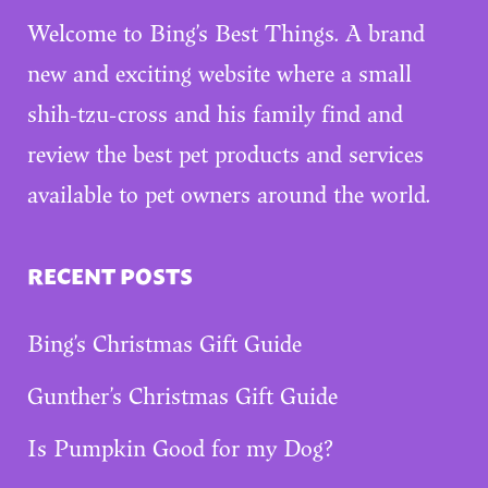
Welcome to Bing’s Best Things. A brand
new and exciting website where a small
shih-tzu-cross and his family find and
review the best pet products and services
available to pet owners around the world.
RECENT POSTS
Bing’s Christmas Gift Guide
Gunther’s Christmas Gift Guide
Is Pumpkin Good for my Dog?