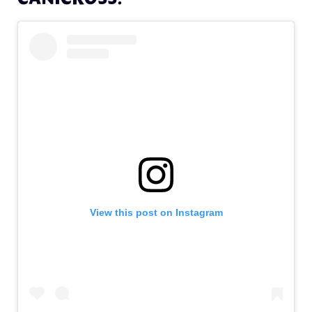
View this post on Instagram