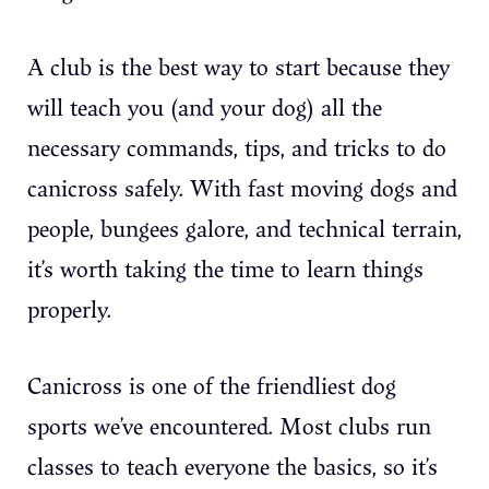
A club is the best way to start because they
will teach you (and your dog) all the
necessary commands, tips, and tricks to do
canicross safely. With fast moving dogs and
people, bungees galore, and technical terrain,
it’s worth taking the time to learn things
properly.
Canicross is one of the friendliest dog
sports we’ve encountered. Most clubs run
classes to teach everyone the basics, so it’s