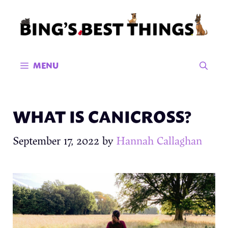
Skip
to
content
MENU
WHAT IS CANICROSS?
September 17, 2022
by
Hannah Callaghan