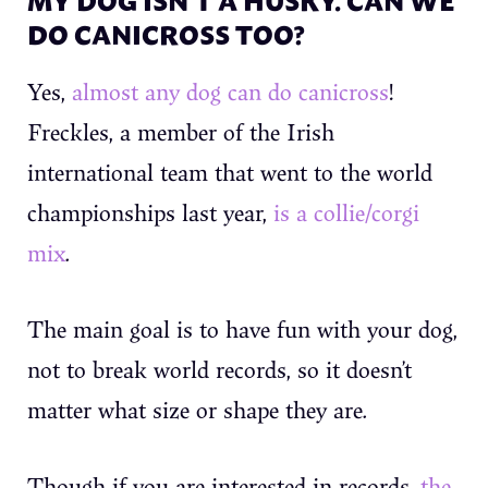
DO CANICROSS TOO?
Yes,
almost any dog can do canicross
!
Freckles, a member of the Irish
international team that went to the world
championships last year,
is a collie/corgi
mix
.
The main goal is to have fun with your dog,
not to break world records, so it doesn’t
matter what size or shape they are.
Though if you are interested in records,
the