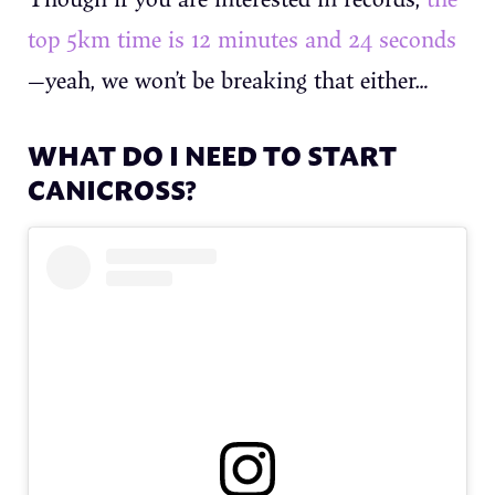
top 5km time is 12 minutes and 24 seconds
—yeah, we won’t be breaking that either…
WHAT DO I NEED TO START
CANICROSS?