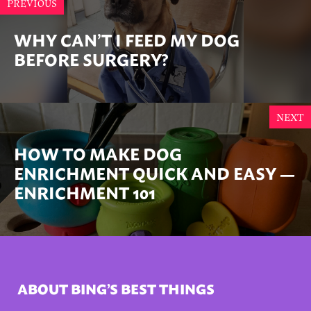
PREVIOUS
WHY CAN’T I FEED MY DOG
BEFORE SURGERY?
NEXT
HOW TO MAKE DOG
ENRICHMENT QUICK AND EASY —
ENRICHMENT 101
ABOUT BING’S BEST THINGS