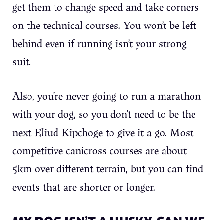
get them to change speed and take corners
on the technical courses. You won’t be left
behind even if running isn’t your strong
suit.
Also, you’re never going to run a marathon
with your dog, so you don’t need to be the
next Eliud Kipchoge to give it a go. Most
competitive canicross courses are about
5km over different terrain, but you can find
events that are shorter or longer.
MY DOG ISN’T A HUSKY. CAN WE