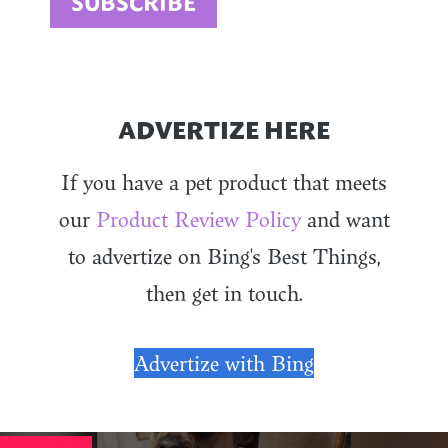
ADVERTIZE HERE
If you have a pet product that meets
our
Product Review Policy
and want
to advertize on Bing's Best Things,
then get in touch.
Advertize with Bing