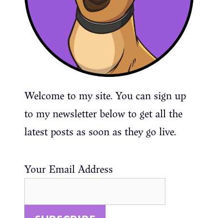
Welcome to my site. You can sign up
to my newsletter below to get all the
latest posts as soon as they go live.
Your Email Address