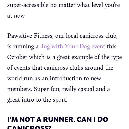
super-accessible no matter what level you’re
at now.
Pawsitive Fitness, our local canicross club,
is running a
Jog with Your Dog event
this
October which is a great example of the type
of events that canicross clubs around the
world run as an introduction to new
members. Super fun, really casual and a
great intro to the sport.
I’M NOT A RUNNER. CAN I DO
CANICROSS?