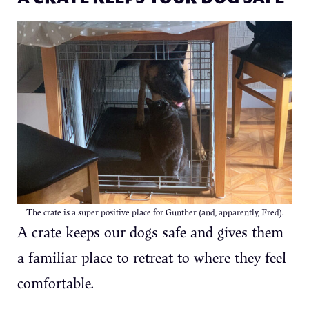
The crate is a super positive place for Gunther (and, apparently, Fred).
A crate keeps our dogs safe and gives them
a familiar place to retreat to where they feel
comfortable.