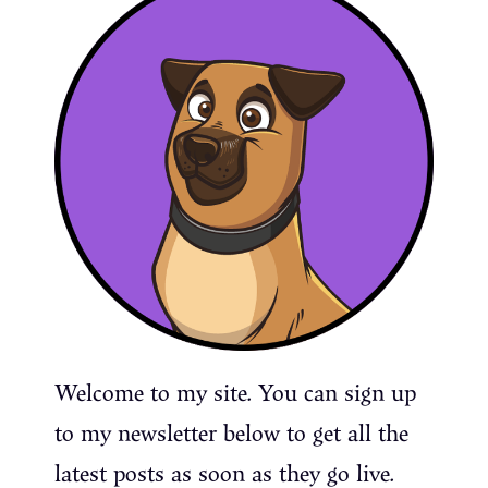
Welcome to my site. You can sign up
to my newsletter below to get all the
latest posts as soon as they go live.