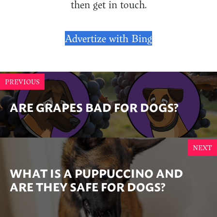
then get in touch.
Advertize with Bing
PREVIOUS
ARE GRAPES BAD FOR DOGS?
NEXT
WHAT IS A PUPPUCCINO AND
ARE THEY SAFE FOR DOGS?