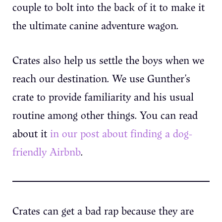
couple to bolt into the back of it to make it
the ultimate canine adventure wagon.
Crates also help us settle the boys when we
reach our destination. We use Gunther’s
crate to provide familiarity and his usual
routine among other things. You can read
about it
in our post about finding a dog-
friendly Airbnb
.
Crates can get a bad rap because they are