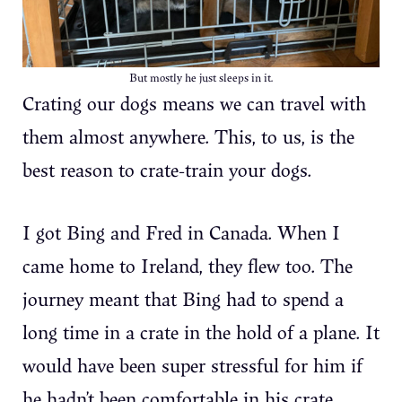
But mostly he just sleeps in it.
Crating our dogs means we can travel with
them almost anywhere. This, to us, is the
best reason to crate-train your dogs.
I got Bing and Fred in Canada. When I
came home to Ireland, they flew too. The
journey meant that Bing had to spend a
long time in a crate in the hold of a plane. It
would have been super stressful for him if
he hadn’t been comfortable in his crate