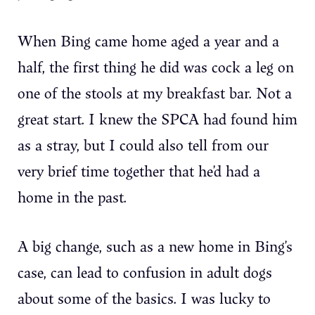
When Bing came home aged a year and a
half, the first thing he did was cock a leg on
one of the stools at my breakfast bar. Not a
great start. I knew the SPCA had found him
as a stray, but I could also tell from our
very brief time together that he’d had a
home in the past.
A big change, such as a new home in Bing’s
case, can lead to confusion in adult dogs
about some of the basics. I was lucky to