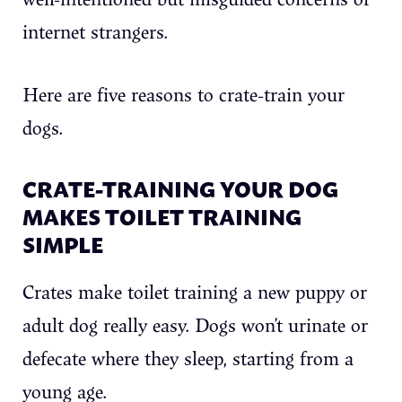
internet strangers.
Here are five reasons to crate-train your
dogs.
CRATE-TRAINING YOUR DOG
MAKES TOILET TRAINING
SIMPLE
Crates make toilet training a new puppy or
adult dog really easy. Dogs won’t urinate or
defecate where they sleep, starting from a
young age.