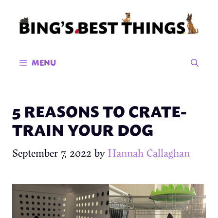
Skip
to
content
MENU
5 REASONS TO CRATE-
TRAIN YOUR DOG
September 7, 2022
by
Hannah Callaghan