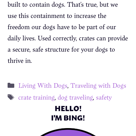
built to contain dogs. That’s true, but we
use this containment to increase the
freedom our dogs have to be part of our
daily lives. Used correctly, crates can provide
a secure, safe structure for your dogs to
thrive in.
Categories
Living With Dogs
,
Traveling with Dogs
Tags
crate training
,
dog traveling
,
safety
HELLO!
I'M BING!