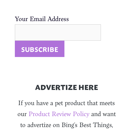
Your Email Address
ADVERTIZE HERE
If you have a pet product that meets
our
Product Review Policy
and want
to advertize on Bing's Best Things,