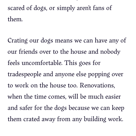
scared of dogs, or simply aren’t fans of
them.
Crating our dogs means we can have any of
our friends over to the house and nobody
feels uncomfortable. This goes for
tradespeople and anyone else popping over
to work on the house too. Renovations,
when the time comes, will be much easier
and safer for the dogs because we can keep
them crated away from any building work.