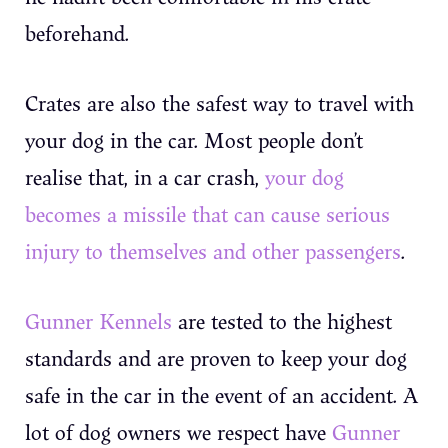
beforehand.
Crates are also the safest way to travel with
your dog in the car. Most people don’t
realise that, in a car crash,
your dog
becomes a missile that can cause serious
injury to themselves and other passengers
.
Gunner Kennels
are tested to the highest
standards and are proven to keep your dog
safe in the car in the event of an accident. A
lot of dog owners we respect have
Gunner