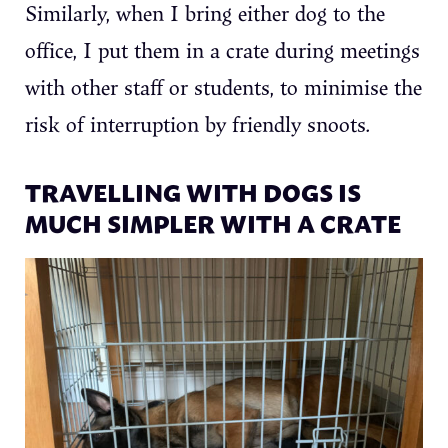
Similarly, when I bring either dog to the
office, I put them in a crate during meetings
with other staff or students, to minimise the
risk of interruption by friendly snoots.
TRAVELLING WITH DOGS IS
MUCH SIMPLER WITH A CRATE