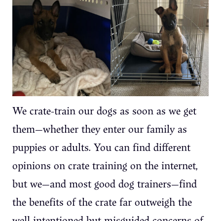
We crate-train our dogs as soon as we get
them—whether they enter our family as
puppies or adults. You can find different
opinions on crate training on the internet,
but we—and most good dog trainers—find
the benefits of the crate far outweigh the
well-intentioned but misguided concerns of