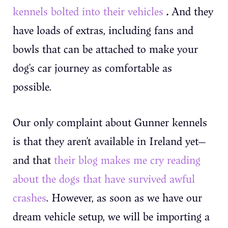
.
kennels bolted into their vehicles
And they
have loads of extras, including fans and
bowls that can be attached to make your
dog’s car journey as comfortable as
possible.
Our only complaint about Gunner kennels
is that they aren’t available in Ireland yet—
and that
their blog makes me cry reading
about the dogs that have survived awful
crashes
. However, as soon as we have our
dream vehicle setup, we will be importing a