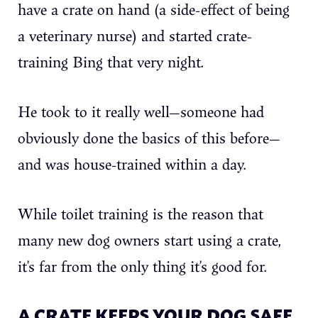
have a crate on hand (a side-effect of being
a veterinary nurse) and started crate-
training Bing that very night.
He took to it really well—someone had
obviously done the basics of this before—
and was house-trained within a day.
While toilet training is the reason that
many new dog owners start using a crate,
it’s far from the only thing it’s good for.
A CRATE KEEPS YOUR DOG SAFE