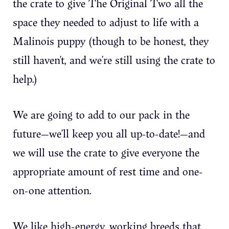
the crate to give The Original Two all the
space they needed to adjust to life with a
Malinois puppy (though to be honest, they
still haven’t, and we’re still using the crate to
help.)
We are going to add to our pack in the
future—we’ll keep you all up-to-date!—and
we will use the crate to give everyone the
appropriate amount of rest time and one-
on-one attention.
We like high-energy, working breeds that