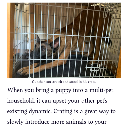
Gunther can stretch and stand in his crate.
When you bring a puppy into a multi-pet
household, it can upset your other pet’s
existing dynamic. Crating is a great way to
slowly introduce more animals to your