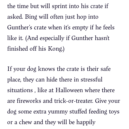
the time but will sprint into his crate if
asked. Bing will often just hop into
Gunther’s crate when it’s empty if he feels
like it. (And especially if Gunther hasn’t
finished off his Kong.)
If your dog knows the crate is their safe
place, they can hide there in stressful
situations , like at Halloween where there
are fireworks and trick-or-treater. Give your
dog some extra yummy stuffed feeding toys
or a chew and they will be happily