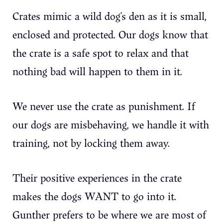
Crates mimic a wild dog’s den as it is small,
enclosed and protected. Our dogs know that
the crate is a safe spot to relax and that
nothing bad will happen to them in it.
We never use the crate as punishment. If
our dogs are misbehaving, we handle it with
training, not by locking them away.
Their positive experiences in the crate
makes the dogs WANT to go into it.
Gunther prefers to be where we are most of