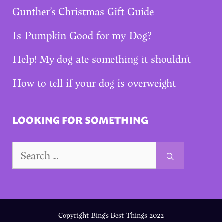
Gunther’s Christmas Gift Guide
Is Pumpkin Good for my Dog?
Help! My dog ate something it shouldn’t
How to tell if your dog is overweight
LOOKING FOR SOMETHING
Search
for:
Copyright Bing's Best Things 2022