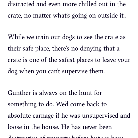
distracted and even more chilled out in the
crate, no matter what’s going on outside it..
While we train our dogs to see the crate as
their safe place, there’s no denying that a
crate is one of the safest places to leave your
dog when you can’t supervise them.
Gunther is always on the hunt for
something to do. We’d come back to
absolute carnage if he was unsupervised and
loose in the house. He has never been
destructive of property before but we have