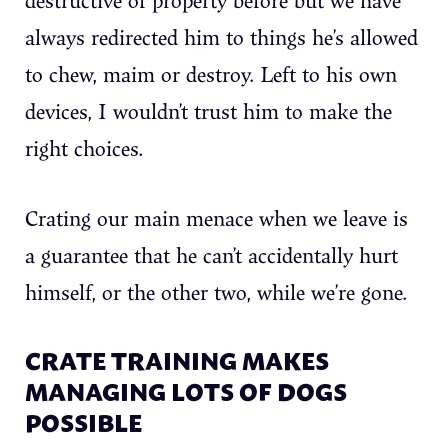
always redirected him to things he’s allowed
to chew, maim or destroy. Left to his own
devices, I wouldn’t trust him to make the
right choices.
Crating our main menace when we leave is
a guarantee that he can’t accidentally hurt
himself, or the other two, while we’re gone.
CRATE TRAINING MAKES
MANAGING LOTS OF DOGS
POSSIBLE