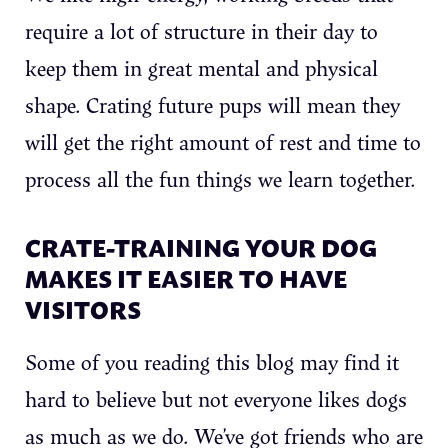
require a lot of structure in their day to
keep them in great mental and physical
shape. Crating future pups will mean they
will get the right amount of rest and time to
process all the fun things we learn together.
CRATE-TRAINING YOUR DOG
MAKES IT EASIER TO HAVE
VISITORS
Some of you reading this blog may find it
hard to believe but not everyone likes dogs
as much as we do. We’ve got friends who are