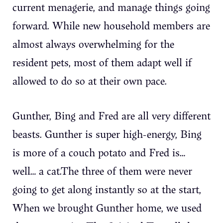
current menagerie, and manage things going
forward. While new household members are
almost always overwhelming for the
resident pets, most of them adapt well if
allowed to do so at their own pace.
Gunther, Bing and Fred are all very different
beasts. Gunther is super high-energy, Bing
is more of a couch potato and Fred is…
well… a cat.The three of them were never
going to get along instantly so at the start,
When we brought Gunther home, we used