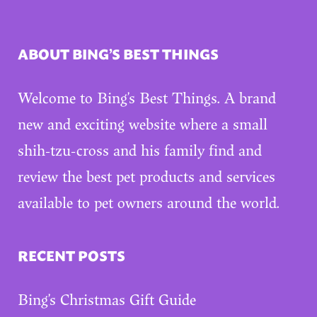
ABOUT BING’S BEST THINGS
Welcome to Bing’s Best Things. A brand
new and exciting website where a small
shih-tzu-cross and his family find and
review the best pet products and services
available to pet owners around the world.
RECENT POSTS
Bing’s Christmas Gift Guide